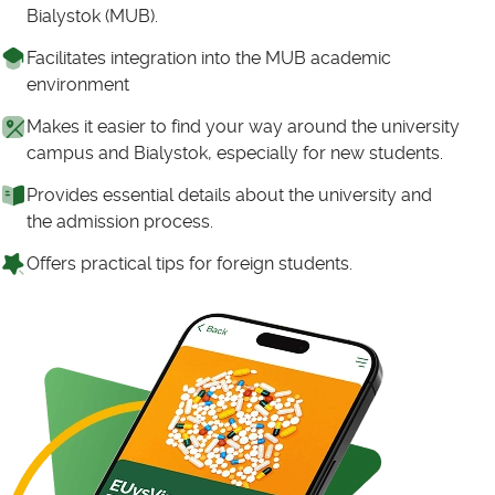
Bialystok (MUB).
Facilitates integration into the MUB academic
environment
Makes it easier to find your way around the university
campus and Bialystok, especially for new students.
Provides essential details about the university and
the admission process.
Offers practical tips for foreign students.