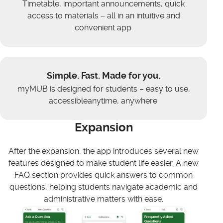
Timetable, important announcements, quick
access to materials – all in an intuitive and
convenient app.
Simple. Fast. Made for you.
myMUB is designed for students – easy to use,
accessibleanytime, anywhere.
Expansion
After the expansion, the app introduces several new
features designed to make student life easier. A new
FAQ section provides quick answers to common
questions, helping students navigate academic and
administrative matters with ease.