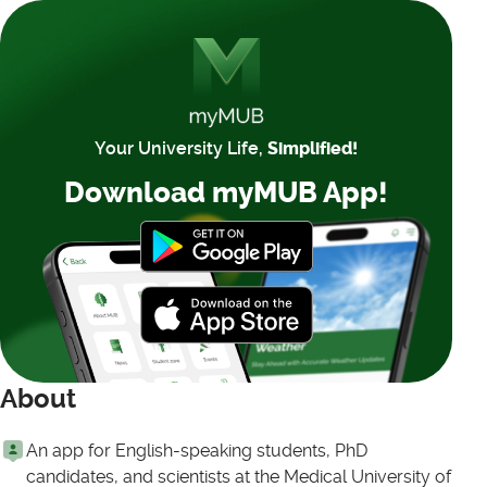
Your University Life,
Simplified!
Download myMUB App!
About
An app for English-speaking students, PhD
candidates, and scientists at the Medical University of