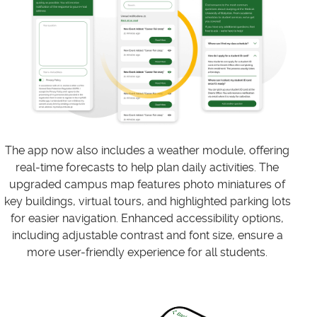
The app now also includes a weather module, offering
real-time forecasts to help plan daily activities. The
upgraded campus map features photo miniatures of
key buildings, virtual tours, and highlighted parking lots
for easier navigation. Enhanced accessibility options,
including adjustable contrast and font size, ensure a
more user-friendly experience for all students.