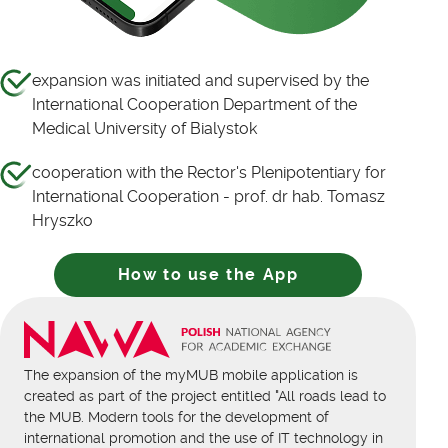
expansion was initiated and supervised by the
International Cooperation Department of the
Medical University of Bialystok
cooperation with the Rector's Plenipotentiary for
International Cooperation - prof. dr hab. Tomasz
Hryszko
How to use the App
The expansion of the myMUB mobile application is
created as part of the project entitled "All roads lead to
the MUB. Modern tools for the development of
international promotion and the use of IT technology in