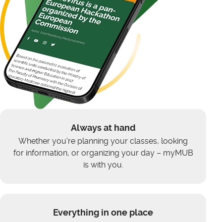
Always at hand
Whether you're planning your classes, looking
for information, or organizing your day – myMUB
is with you.
Everything in one place