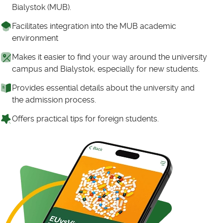
Bialystok (MUB).
Facilitates integration into the MUB academic
environment
Makes it easier to find your way around the university
campus and Bialystok, especially for new students.
Provides essential details about the university and
the admission process.
Offers practical tips for foreign students.