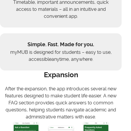
Timetable, important announcements, quick
access to materials – all in an intuitive and
convenient app.
Simple. Fast. Made for you.
myMUB is designed for students – easy to use,
accessibleanytime, anywhere.
Expansion
After the expansion, the app introduces several new
features designed to make student life easier. A new
FAQ section provides quick answers to common
questions, helping students navigate academic and
administrative matters with ease.