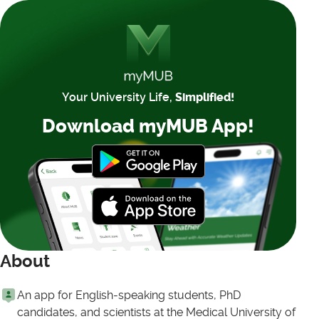
Your University Life,
Simplified!
Download myMUB App!
About
An app for English-speaking students, PhD
candidates, and scientists at the Medical University of