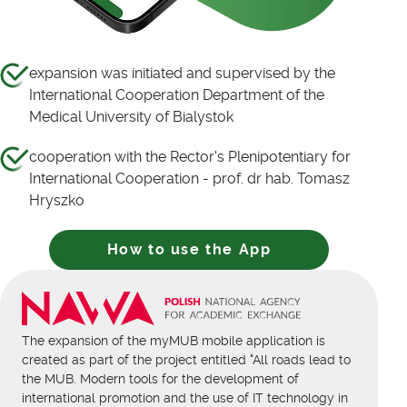
expansion was initiated and supervised by the
International Cooperation Department of the
Medical University of Bialystok
cooperation with the Rector's Plenipotentiary for
International Cooperation - prof. dr hab. Tomasz
Hryszko
How to use the App
The expansion of the myMUB mobile application is
created as part of the project entitled "All roads lead to
the MUB. Modern tools for the development of
international promotion and the use of IT technology in