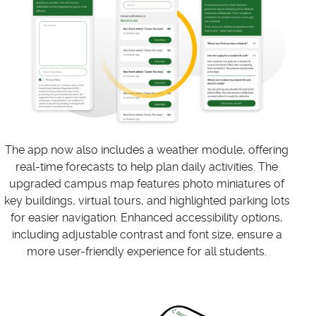
The app now also includes a weather module, offering
real-time forecasts to help plan daily activities. The
upgraded campus map features photo miniatures of
key buildings, virtual tours, and highlighted parking lots
for easier navigation. Enhanced accessibility options,
including adjustable contrast and font size, ensure a
more user-friendly experience for all students.