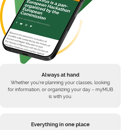
Always at hand
Whether you're planning your classes, looking
for information, or organizing your day – myMUB
is with you.
Everything in one place