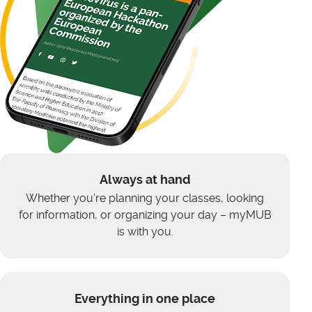
Always at hand
Whether you're planning your classes, looking
for information, or organizing your day – myMUB
is with you.
Everything in one place