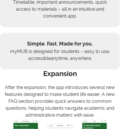
Timetable, important announcements, quick
access to materials – all in an intuitive and
convenient app.
Simple. Fast. Made for you.
myMUB is designed for students – easy to use,
accessibleanytime, anywhere.
Expansion
After the expansion, the app introduces several new
features designed to make student life easier. A new
FAQ section provides quick answers to common
questions, helping students navigate academic and
administrative matters with ease.