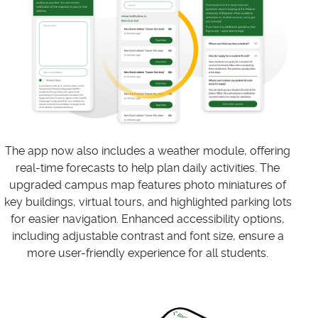
The app now also includes a weather module, offering
real-time forecasts to help plan daily activities. The
upgraded campus map features photo miniatures of
key buildings, virtual tours, and highlighted parking lots
for easier navigation. Enhanced accessibility options,
including adjustable contrast and font size, ensure a
more user-friendly experience for all students.