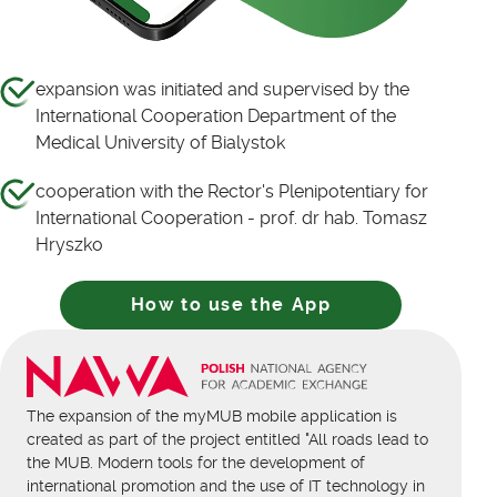
expansion was initiated and supervised by the
International Cooperation Department of the
Medical University of Bialystok
cooperation with the Rector's Plenipotentiary for
International Cooperation - prof. dr hab. Tomasz
Hryszko
How to use the App
The expansion of the myMUB mobile application is
created as part of the project entitled "All roads lead to
the MUB. Modern tools for the development of
international promotion and the use of IT technology in