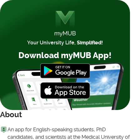
Your University Life,
Simplified!
Download myMUB App!
About
An app for English-speaking students, PhD
candidates, and scientists at the Medical University of