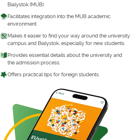
Bialystok (MUB).
Facilitates integration into the MUB academic
environment
Makes it easier to find your way around the university
campus and Bialystok, especially for new students.
Provides essential details about the university and
the admission process.
Offers practical tips for foreign students.