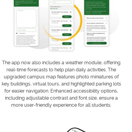
The app now also includes a weather module, offering
real-time forecasts to help plan daily activities. The
upgraded campus map features photo miniatures of
key buildings, virtual tours, and highlighted parking lots
for easier navigation. Enhanced accessibility options,
including adjustable contrast and font size, ensure a
more user-friendly experience for all students.