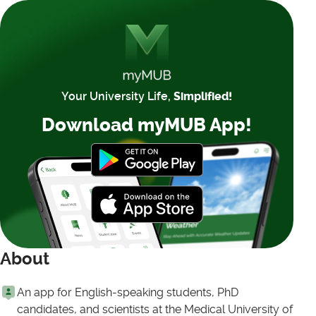
Your University Life,
Simplified!
Download myMUB App!
About
An app for English-speaking students, PhD
candidates, and scientists at the Medical University of