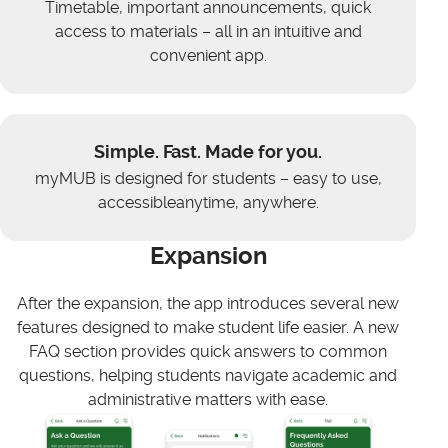
Timetable, important announcements, quick
access to materials – all in an intuitive and
convenient app.
Simple. Fast. Made for you.
myMUB is designed for students – easy to use,
accessibleanytime, anywhere.
Expansion
After the expansion, the app introduces several new
features designed to make student life easier. A new
FAQ section provides quick answers to common
questions, helping students navigate academic and
administrative matters with ease.