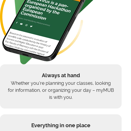
Always at hand
Whether you're planning your classes, looking
for information, or organizing your day – myMUB
is with you.
Everything in one place