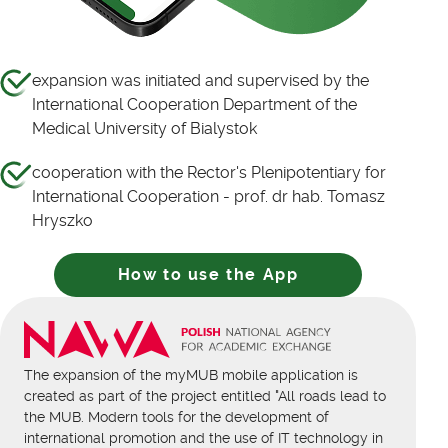
expansion was initiated and supervised by the
International Cooperation Department of the
Medical University of Bialystok
cooperation with the Rector's Plenipotentiary for
International Cooperation - prof. dr hab. Tomasz
Hryszko
How to use the App
The expansion of the myMUB mobile application is
created as part of the project entitled "All roads lead to
the MUB. Modern tools for the development of
international promotion and the use of IT technology in