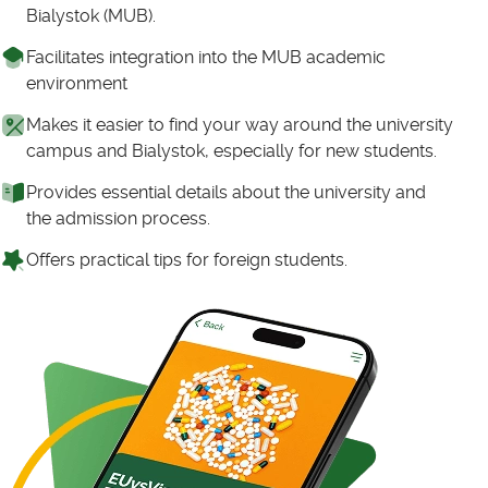
Bialystok (MUB).
Facilitates integration into the MUB academic
environment
Makes it easier to find your way around the university
campus and Bialystok, especially for new students.
Provides essential details about the university and
the admission process.
Offers practical tips for foreign students.