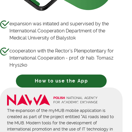
expansion was initiated and supervised by the
International Cooperation Department of the
Medical University of Bialystok
cooperation with the Rector's Plenipotentiary for
International Cooperation - prof. dr hab. Tomasz
Hryszko
How to use the App
The expansion of the myMUB mobile application is
created as part of the project entitled "All roads lead to
the MUB. Modern tools for the development of
international promotion and the use of IT technology in