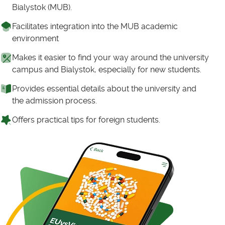
Bialystok (MUB).
Facilitates integration into the MUB academic
environment
Makes it easier to find your way around the university
campus and Bialystok, especially for new students.
Provides essential details about the university and
the admission process.
Offers practical tips for foreign students.