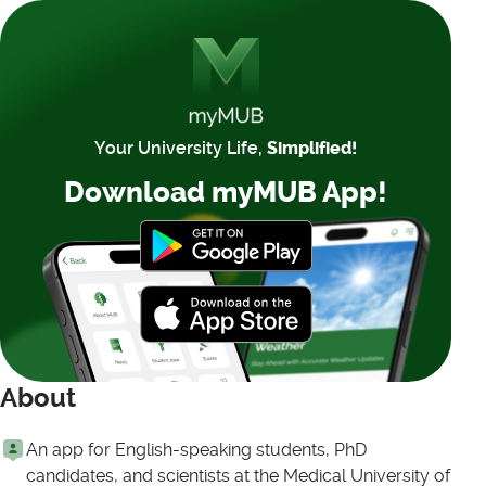
Your University Life,
Simplified!
Download myMUB App!
About
An app for English-speaking students, PhD
candidates, and scientists at the Medical University of