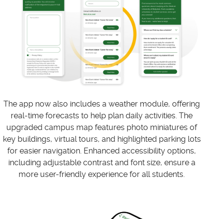
The app now also includes a weather module, offering
real-time forecasts to help plan daily activities. The
upgraded campus map features photo miniatures of
key buildings, virtual tours, and highlighted parking lots
for easier navigation. Enhanced accessibility options,
including adjustable contrast and font size, ensure a
more user-friendly experience for all students.