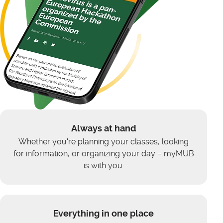
Always at hand
Whether you're planning your classes, looking
for information, or organizing your day – myMUB
is with you.
Everything in one place