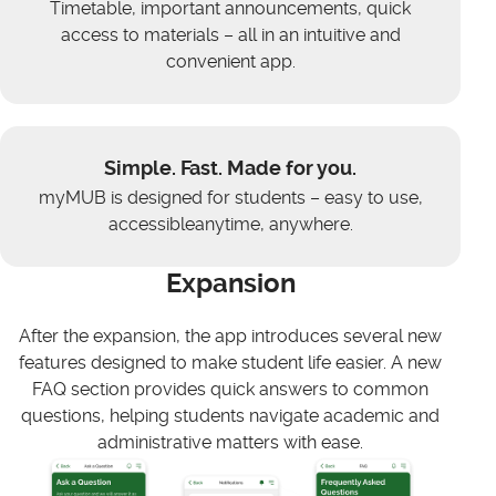
Timetable, important announcements, quick
access to materials – all in an intuitive and
convenient app.
Simple. Fast. Made for you.
myMUB is designed for students – easy to use,
accessibleanytime, anywhere.
Expansion
After the expansion, the app introduces several new
features designed to make student life easier. A new
FAQ section provides quick answers to common
questions, helping students navigate academic and
administrative matters with ease.