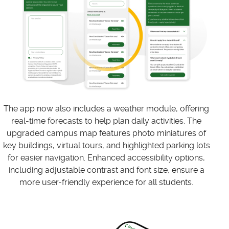
The app now also includes a weather module, offering
real-time forecasts to help plan daily activities. The
upgraded campus map features photo miniatures of
key buildings, virtual tours, and highlighted parking lots
for easier navigation. Enhanced accessibility options,
including adjustable contrast and font size, ensure a
more user-friendly experience for all students.