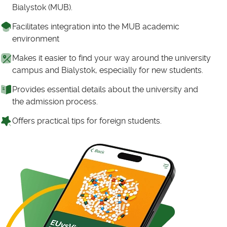
Bialystok (MUB).
Facilitates integration into the MUB academic
environment
Makes it easier to find your way around the university
campus and Bialystok, especially for new students.
Provides essential details about the university and
the admission process.
Offers practical tips for foreign students.