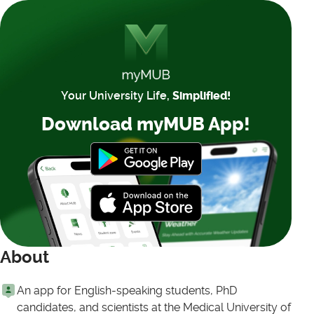
Your University Life,
Simplified!
Download myMUB App!
About
An app for English-speaking students, PhD
candidates, and scientists at the Medical University of