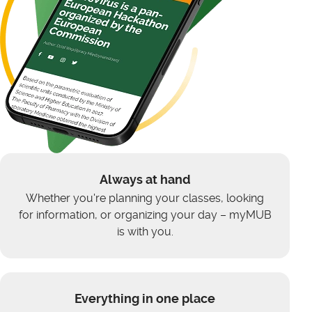
Always at hand
Whether you're planning your classes, looking
for information, or organizing your day – myMUB
is with you.
Everything in one place