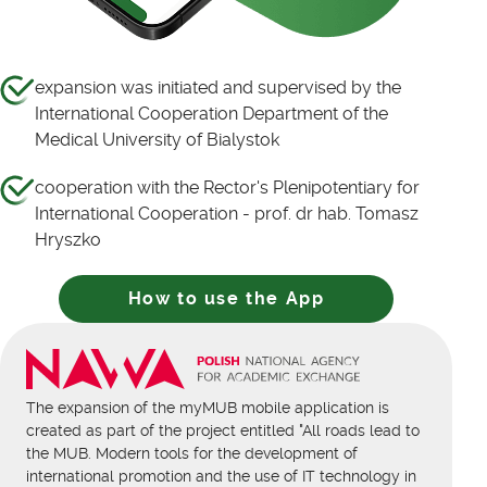
expansion was initiated and supervised by the
International Cooperation Department of the
Medical University of Bialystok
cooperation with the Rector's Plenipotentiary for
International Cooperation - prof. dr hab. Tomasz
Hryszko
How to use the App
The expansion of the myMUB mobile application is
created as part of the project entitled "All roads lead to
the MUB. Modern tools for the development of
international promotion and the use of IT technology in