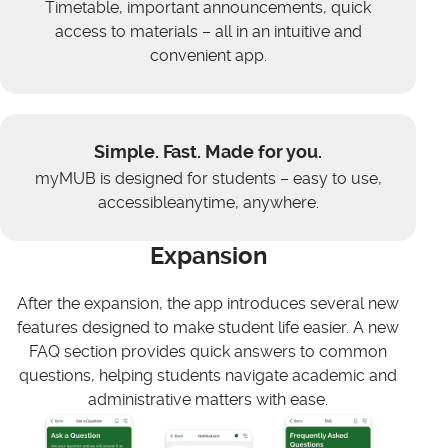
Timetable, important announcements, quick
access to materials – all in an intuitive and
convenient app.
Simple. Fast. Made for you.
myMUB is designed for students – easy to use,
accessibleanytime, anywhere.
Expansion
After the expansion, the app introduces several new
features designed to make student life easier. A new
FAQ section provides quick answers to common
questions, helping students navigate academic and
administrative matters with ease.