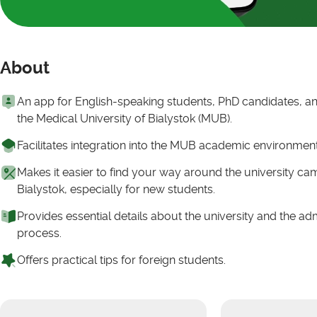
About
An app for English-speaking students, PhD candidates, and
the Medical University of Bialystok (MUB).
Facilitates integration into the MUB academic environmen
Makes it easier to find your way around the university c
Bialystok, especially for new students.
Provides essential details about the university and the ad
process.
Offers practical tips for foreign students.