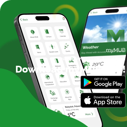
Your University Life,
Simplified!
Download myMUB App!