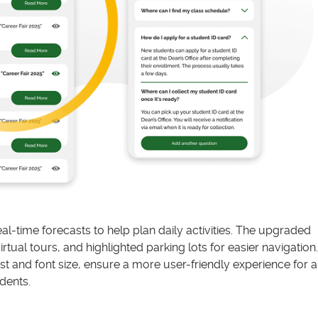
l-time forecasts to help plan daily activities. The upgraded
ual tours, and highlighted parking lots for easier navigation.
t and font size, ensure a more user-friendly experience for al
dents.