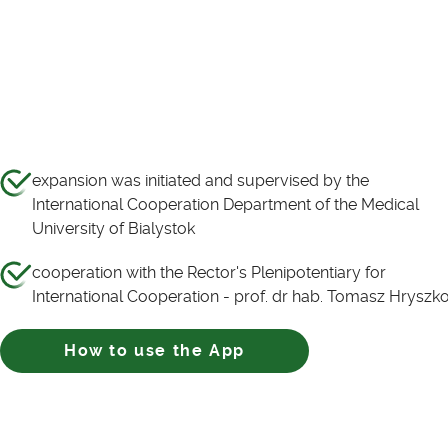
expansion was initiated and supervised by the
International Cooperation Department of the Medical
University of Bialystok
cooperation with the Rector's Plenipotentiary for
International Cooperation - prof. dr hab. Tomasz Hryszk
How to use the App