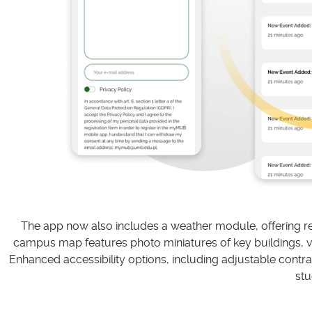
The app now also includes a weather module, offering rea
campus map features photo miniatures of key buildings, virt
Enhanced accessibility options, including adjustable contras
stu