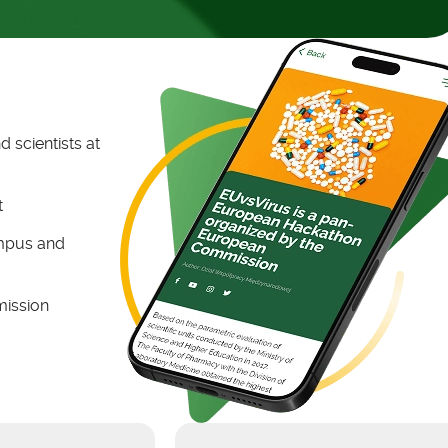
 scientists at
t
ampus and
mission