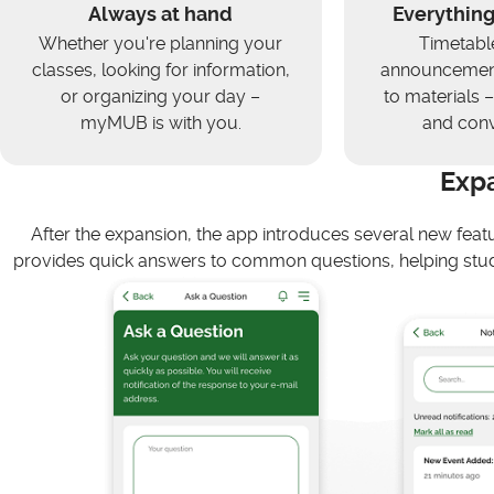
Always at hand
Everything
Whether you're planning your
Timetabl
classes, looking for information,
announcement
or organizing your day –
to materials – 
myMUB is with you.
and conv
Exp
After the expansion, the app introduces several new feat
provides quick answers to common questions, helping stud