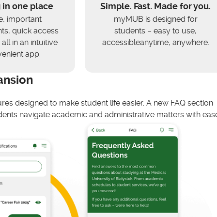
 in one place
Simple. Fast. Made for you.
e, important
myMUB is designed for
s, quick access
students – easy to use,
all in an intuitive
accessibleanytime, anywhere.
enient app.
ansion
ures designed to make student life easier. A new FAQ section
ents navigate academic and administrative matters with ease