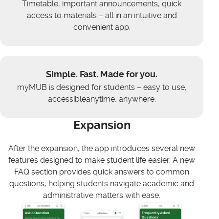
Timetable, important announcements, quick
access to materials – all in an intuitive and
convenient app.
Simple. Fast. Made for you.
myMUB is designed for students – easy to use,
accessibleanytime, anywhere.
Expansion
After the expansion, the app introduces several new
features designed to make student life easier. A new
FAQ section provides quick answers to common
questions, helping students navigate academic and
administrative matters with ease.