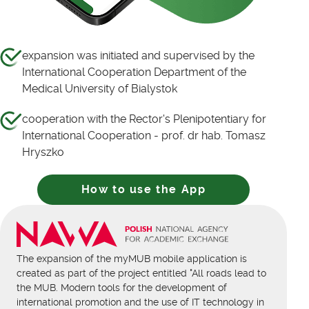
expansion was initiated and supervised by the
International Cooperation Department of the
Medical University of Bialystok
cooperation with the Rector's Plenipotentiary for
International Cooperation - prof. dr hab. Tomasz
Hryszko
How to use the App
The expansion of the myMUB mobile application is
created as part of the project entitled "All roads lead to
the MUB. Modern tools for the development of
international promotion and the use of IT technology in