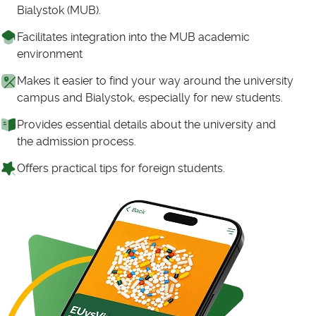
Bialystok (MUB).
Facilitates integration into the MUB academic
environment
Makes it easier to find your way around the university
campus and Bialystok, especially for new students.
Provides essential details about the university and
the admission process.
Offers practical tips for foreign students.