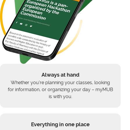
Always at hand
Whether you're planning your classes, looking
for information, or organizing your day – myMUB
is with you.
Everything in one place