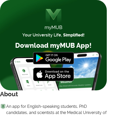
Your University Life,
Simplified!
Download myMUB App!
About
An app for English-speaking students, PhD
candidates, and scientists at the Medical University of