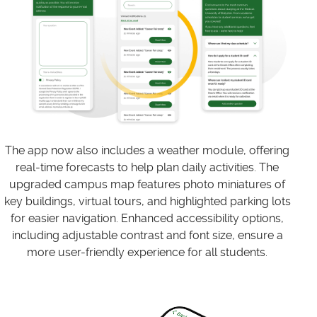
The app now also includes a weather module, offering
real-time forecasts to help plan daily activities. The
upgraded campus map features photo miniatures of
key buildings, virtual tours, and highlighted parking lots
for easier navigation. Enhanced accessibility options,
including adjustable contrast and font size, ensure a
more user-friendly experience for all students.