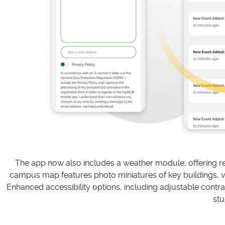
The app now also includes a weather module, offering rea
campus map features photo miniatures of key buildings, virt
Enhanced accessibility options, including adjustable contras
stu