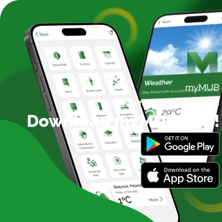
Your University Life,
Simplified!
Download myMUB App!