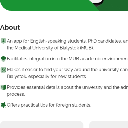
About
An app for English-speaking students, PhD candidates, and
the Medical University of Bialystok (MUB).
Facilitates integration into the MUB academic environmen
Makes it easier to find your way around the university c
Bialystok, especially for new students.
Provides essential details about the university and the ad
process.
Offers practical tips for foreign students.