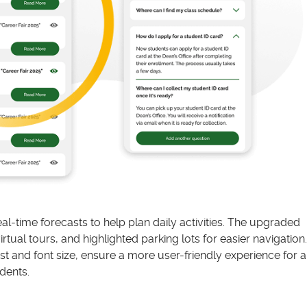
l-time forecasts to help plan daily activities. The upgraded
ual tours, and highlighted parking lots for easier navigation.
t and font size, ensure a more user-friendly experience for al
dents.