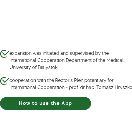
expansion was initiated and supervised by the
International Cooperation Department of the Medical
University of Bialystok
cooperation with the Rector's Plenipotentiary for
International Cooperation - prof. dr hab. Tomasz Hryszk
How to use the App