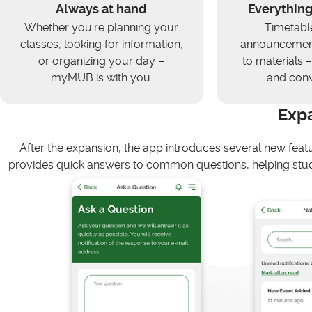
Always at hand
Everything
Whether you're planning your
Timetabl
classes, looking for information,
announcement
or organizing your day –
to materials – 
myMUB is with you.
and conv
Exp
After the expansion, the app introduces several new feat
provides quick answers to common questions, helping stud