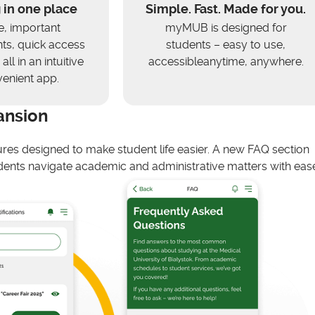
 in one place
Simple. Fast. Made for you.
e, important
myMUB is designed for
s, quick access
students – easy to use,
all in an intuitive
accessibleanytime, anywhere.
enient app.
ansion
ures designed to make student life easier. A new FAQ section
ents navigate academic and administrative matters with ease