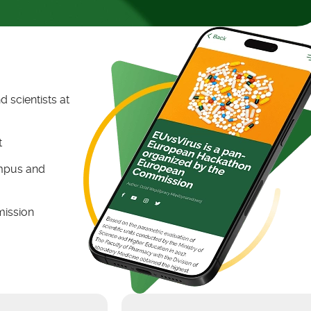
 scientists at
t
ampus and
mission