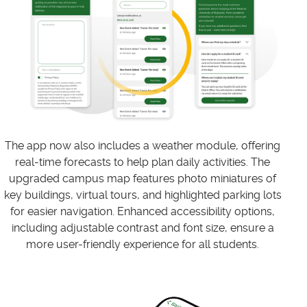
The app now also includes a weather module, offering
real-time forecasts to help plan daily activities. The
upgraded campus map features photo miniatures of
key buildings, virtual tours, and highlighted parking lots
for easier navigation. Enhanced accessibility options,
including adjustable contrast and font size, ensure a
more user-friendly experience for all students.