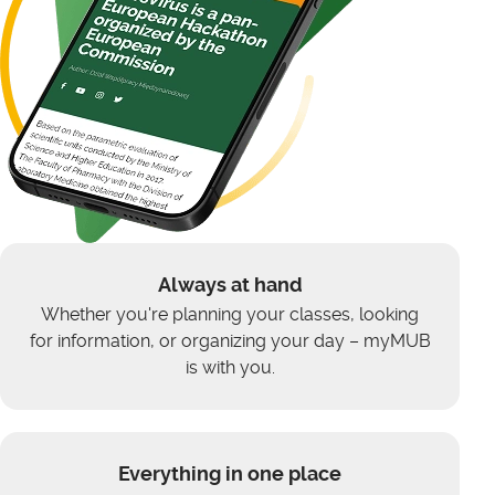
Always at hand
Whether you're planning your classes, looking
for information, or organizing your day – myMUB
is with you.
Everything in one place