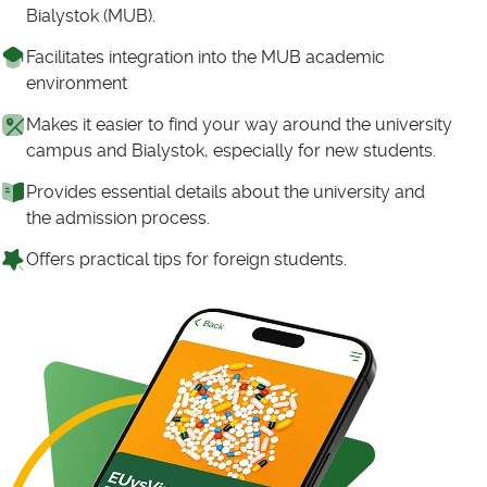
Bialystok (MUB).
Facilitates integration into the MUB academic
environment
Makes it easier to find your way around the university
campus and Bialystok, especially for new students.
Provides essential details about the university and
the admission process.
Offers practical tips for foreign students.