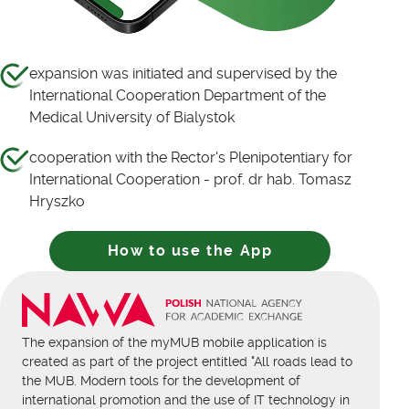
expansion was initiated and supervised by the
International Cooperation Department of the
Medical University of Bialystok
cooperation with the Rector's Plenipotentiary for
International Cooperation - prof. dr hab. Tomasz
Hryszko
How to use the App
The expansion of the myMUB mobile application is
created as part of the project entitled "All roads lead to
the MUB. Modern tools for the development of
international promotion and the use of IT technology in