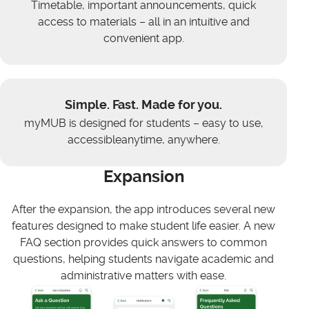
Timetable, important announcements, quick
access to materials – all in an intuitive and
convenient app.
Simple. Fast. Made for you.
myMUB is designed for students – easy to use,
accessibleanytime, anywhere.
Expansion
After the expansion, the app introduces several new
features designed to make student life easier. A new
FAQ section provides quick answers to common
questions, helping students navigate academic and
administrative matters with ease.