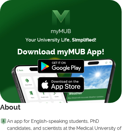
Your University Life,
Simplified!
Download myMUB App!
About
An app for English-speaking students, PhD
candidates, and scientists at the Medical University of