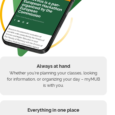
Always at hand
Whether you're planning your classes, looking
for information, or organizing your day – myMUB
is with you.
Everything in one place