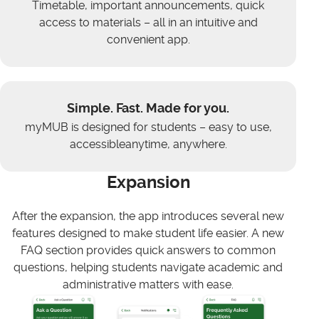
Timetable, important announcements, quick
access to materials – all in an intuitive and
convenient app.
Simple. Fast. Made for you.
myMUB is designed for students – easy to use,
accessibleanytime, anywhere.
Expansion
After the expansion, the app introduces several new
features designed to make student life easier. A new
FAQ section provides quick answers to common
questions, helping students navigate academic and
administrative matters with ease.