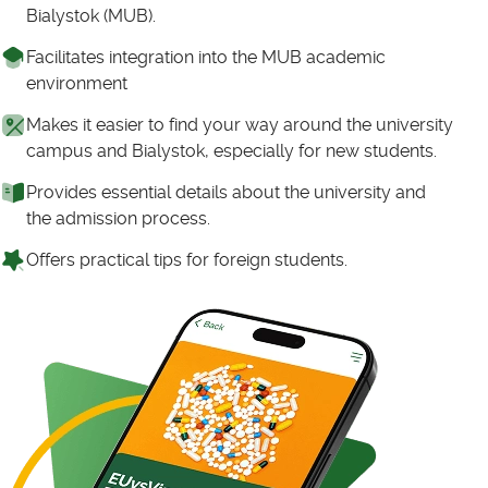
Bialystok (MUB).
Facilitates integration into the MUB academic
environment
Makes it easier to find your way around the university
campus and Bialystok, especially for new students.
Provides essential details about the university and
the admission process.
Offers practical tips for foreign students.