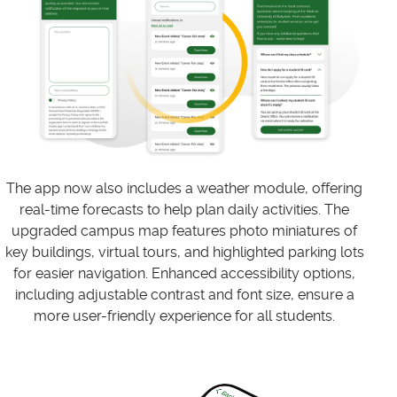
The app now also includes a weather module, offering
real-time forecasts to help plan daily activities. The
upgraded campus map features photo miniatures of
key buildings, virtual tours, and highlighted parking lots
for easier navigation. Enhanced accessibility options,
including adjustable contrast and font size, ensure a
more user-friendly experience for all students.