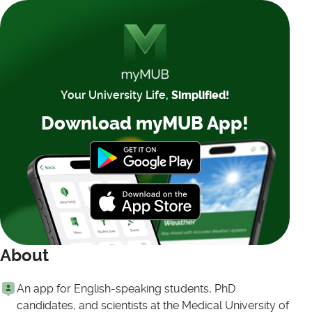
Your University Life,
Simplified!
Download myMUB App!
About
An app for English-speaking students, PhD
candidates, and scientists at the Medical University of