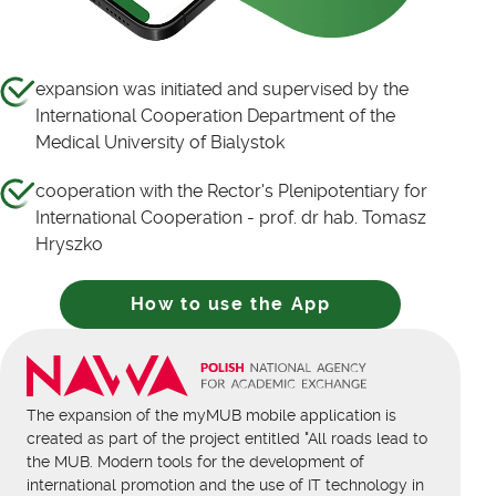
expansion was initiated and supervised by the
International Cooperation Department of the
Medical University of Bialystok
cooperation with the Rector's Plenipotentiary for
International Cooperation - prof. dr hab. Tomasz
Hryszko
How to use the App
The expansion of the myMUB mobile application is
created as part of the project entitled "All roads lead to
the MUB. Modern tools for the development of
international promotion and the use of IT technology in