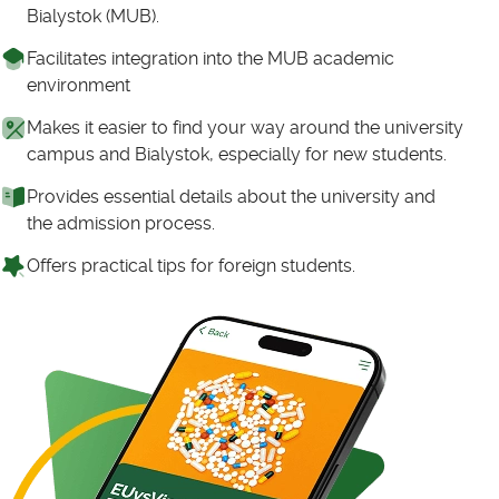
Bialystok (MUB).
Facilitates integration into the MUB academic
environment
Makes it easier to find your way around the university
campus and Bialystok, especially for new students.
Provides essential details about the university and
the admission process.
Offers practical tips for foreign students.