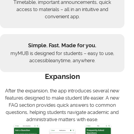
Timetable, important announcements, quick
access to materials – all in an intuitive and
convenient app.
Simple. Fast. Made for you.
myMUB is designed for students – easy to use,
accessibleanytime, anywhere.
Expansion
After the expansion, the app introduces several new
features designed to make student life easier. A new
FAQ section provides quick answers to common
questions, helping students navigate academic and
administrative matters with ease.