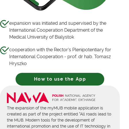
expansion was initiated and supervised by the
International Cooperation Department of the
Medical University of Bialystok
cooperation with the Rector's Plenipotentiary for
International Cooperation - prof. dr hab. Tomasz
Hryszko
How to use the App
The expansion of the myMUB mobile application is
created as part of the project entitled "All roads lead to
the MUB. Modern tools for the development of
international promotion and the use of IT technology in