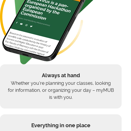
Always at hand
Whether you're planning your classes, looking
for information, or organizing your day – myMUB
is with you.
Everything in one place