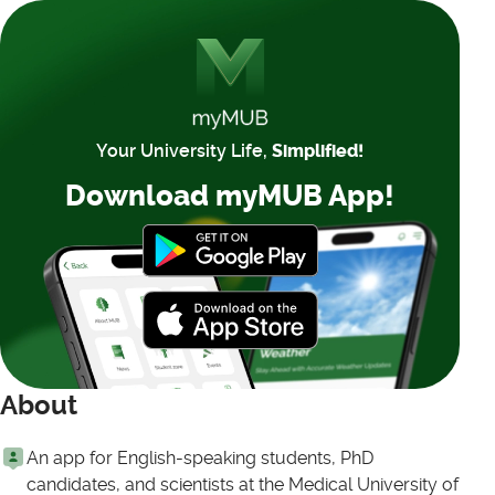
Your University Life,
Simplified!
Download myMUB App!
About
An app for English-speaking students, PhD
candidates, and scientists at the Medical University of