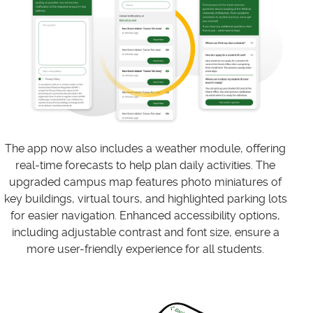
The app now also includes a weather module, offering
real-time forecasts to help plan daily activities. The
upgraded campus map features photo miniatures of
key buildings, virtual tours, and highlighted parking lots
for easier navigation. Enhanced accessibility options,
including adjustable contrast and font size, ensure a
more user-friendly experience for all students.