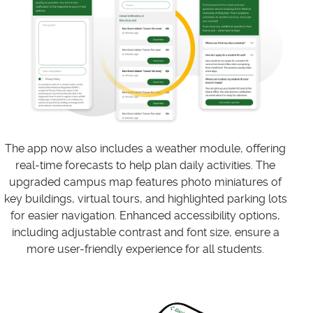
The app now also includes a weather module, offering
real-time forecasts to help plan daily activities. The
upgraded campus map features photo miniatures of
key buildings, virtual tours, and highlighted parking lots
for easier navigation. Enhanced accessibility options,
including adjustable contrast and font size, ensure a
more user-friendly experience for all students.