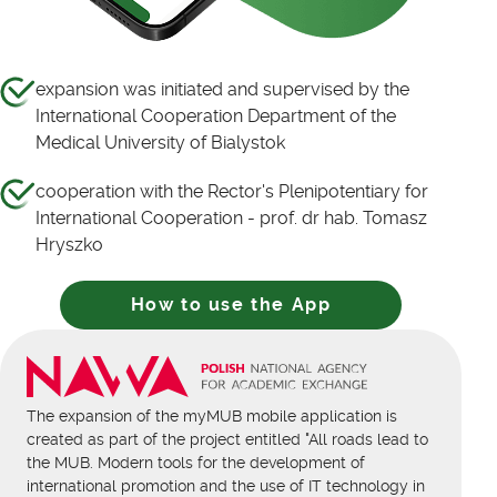
expansion was initiated and supervised by the
International Cooperation Department of the
Medical University of Bialystok
cooperation with the Rector's Plenipotentiary for
International Cooperation - prof. dr hab. Tomasz
Hryszko
How to use the App
The expansion of the myMUB mobile application is
created as part of the project entitled "All roads lead to
the MUB. Modern tools for the development of
international promotion and the use of IT technology in