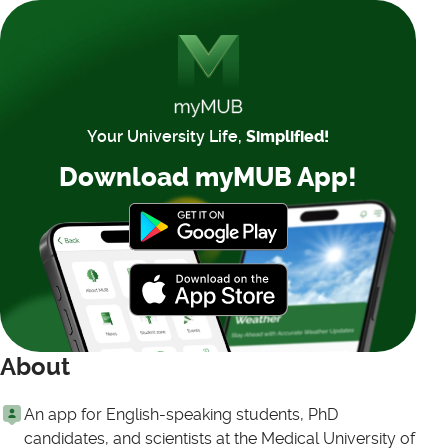
Your University Life,
Simplified!
Download myMUB App!
About
An app for English-speaking students, PhD
candidates, and scientists at the Medical University of