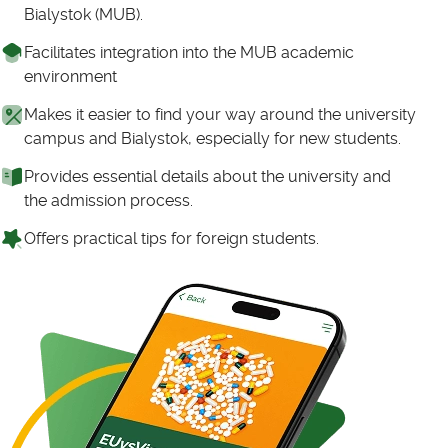
Bialystok (MUB).
Facilitates integration into the MUB academic
environment
Makes it easier to find your way around the university
campus and Bialystok, especially for new students.
Provides essential details about the university and
the admission process.
Offers practical tips for foreign students.