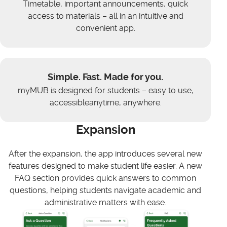
Timetable, important announcements, quick
access to materials – all in an intuitive and
convenient app.
Simple. Fast. Made for you.
myMUB is designed for students – easy to use,
accessibleanytime, anywhere.
Expansion
After the expansion, the app introduces several new
features designed to make student life easier. A new
FAQ section provides quick answers to common
questions, helping students navigate academic and
administrative matters with ease.