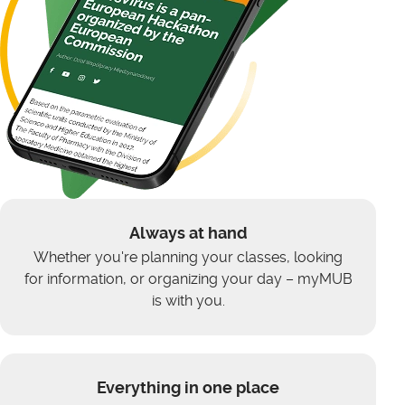
Always at hand
Whether you're planning your classes, looking
for information, or organizing your day – myMUB
is with you.
Everything in one place