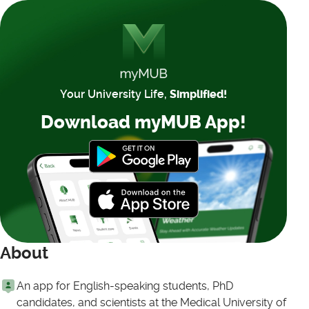
Your University Life,
Simplified!
Download myMUB App!
About
An app for English-speaking students, PhD
candidates, and scientists at the Medical University of