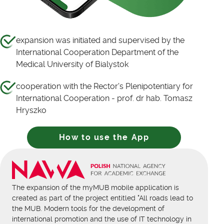
expansion was initiated and supervised by the
International Cooperation Department of the
Medical University of Bialystok
cooperation with the Rector's Plenipotentiary for
International Cooperation - prof. dr hab. Tomasz
Hryszko
How to use the App
The expansion of the myMUB mobile application is
created as part of the project entitled "All roads lead to
the MUB. Modern tools for the development of
international promotion and the use of IT technology in