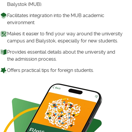
Bialystok (MUB).
Facilitates integration into the MUB academic
environment
Makes it easier to find your way around the university
campus and Bialystok, especially for new students.
Provides essential details about the university and
the admission process.
Offers practical tips for foreign students.