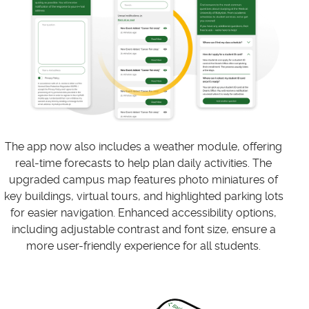
The app now also includes a weather module, offering
real-time forecasts to help plan daily activities. The
upgraded campus map features photo miniatures of
key buildings, virtual tours, and highlighted parking lots
for easier navigation. Enhanced accessibility options,
including adjustable contrast and font size, ensure a
more user-friendly experience for all students.