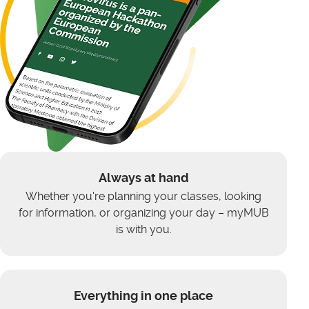
Always at hand
Whether you're planning your classes, looking
for information, or organizing your day – myMUB
is with you.
Everything in one place