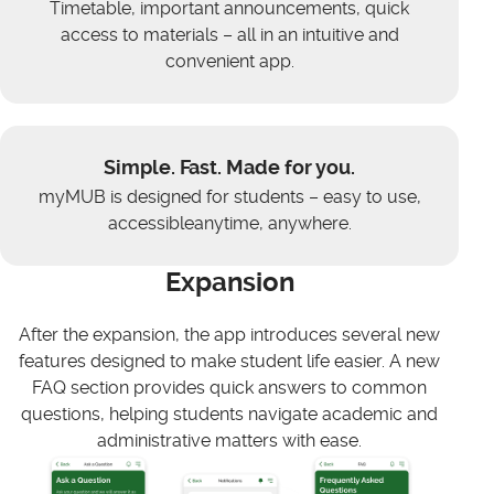
Timetable, important announcements, quick
access to materials – all in an intuitive and
convenient app.
Simple. Fast. Made for you.
myMUB is designed for students – easy to use,
accessibleanytime, anywhere.
Expansion
After the expansion, the app introduces several new
features designed to make student life easier. A new
FAQ section provides quick answers to common
questions, helping students navigate academic and
administrative matters with ease.