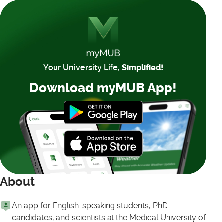
Your University Life,
Simplified!
Download myMUB App!
About
An app for English-speaking students, PhD
candidates, and scientists at the Medical University of