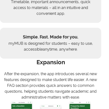
Timetable, important announcements, quick
access to materials – all in an intuitive and
convenient app.
Simple. Fast. Made for you.
myMUB is designed for students – easy to use,
accessibleanytime, anywhere.
Expansion
After the expansion, the app introduces several new
features designed to make student life easier. A new
FAQ section provides quick answers to common
questions, helping students navigate academic and
administrative matters with ease.