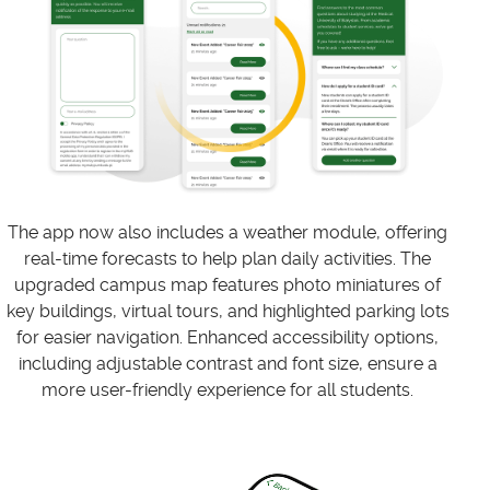
The app now also includes a weather module, offering
real-time forecasts to help plan daily activities. The
upgraded campus map features photo miniatures of
key buildings, virtual tours, and highlighted parking lots
for easier navigation. Enhanced accessibility options,
including adjustable contrast and font size, ensure a
more user-friendly experience for all students.