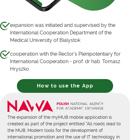
expansion was initiated and supervised by the
International Cooperation Department of the
Medical University of Bialystok
cooperation with the Rector's Plenipotentiary for
International Cooperation - prof. dr hab. Tomasz
Hryszko
How to use the App
The expansion of the myMUB mobile application is
created as part of the project entitled "All roads lead to
the MUB. Modern tools for the development of
international promotion and the use of IT technology in