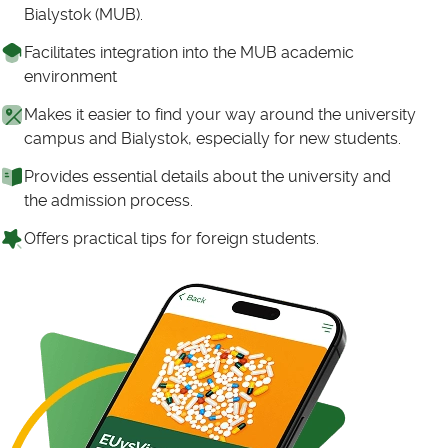
Bialystok (MUB).
Facilitates integration into the MUB academic
environment
Makes it easier to find your way around the university
campus and Bialystok, especially for new students.
Provides essential details about the university and
the admission process.
Offers practical tips for foreign students.