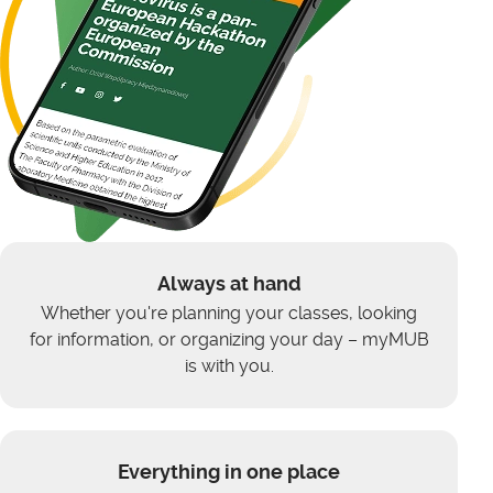
Always at hand
Whether you're planning your classes, looking
for information, or organizing your day – myMUB
is with you.
Everything in one place