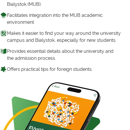
Bialystok (MUB).
Facilitates integration into the MUB academic
environment
Makes it easier to find your way around the university
campus and Bialystok, especially for new students.
Provides essential details about the university and
the admission process.
Offers practical tips for foreign students.