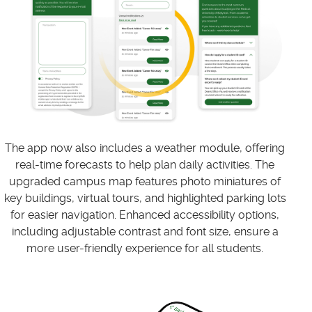
The app now also includes a weather module, offering
real-time forecasts to help plan daily activities. The
upgraded campus map features photo miniatures of
key buildings, virtual tours, and highlighted parking lots
for easier navigation. Enhanced accessibility options,
including adjustable contrast and font size, ensure a
more user-friendly experience for all students.