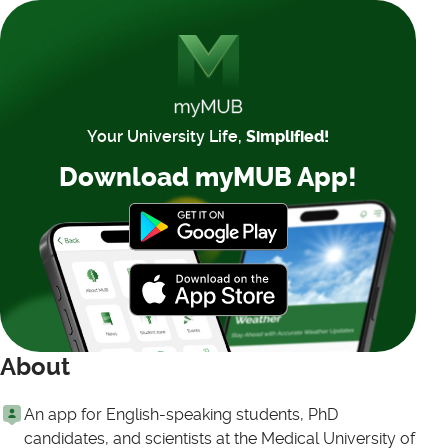
Your University Life,
Simplified!
Download myMUB App!
About
An app for English-speaking students, PhD
candidates, and scientists at the Medical University of