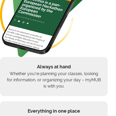
Always at hand
Whether you're planning your classes, looking
for information, or organizing your day – myMUB
is with you.
Everything in one place