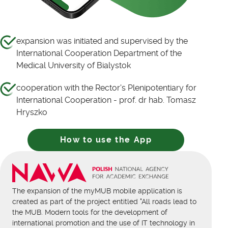
expansion was initiated and supervised by the
International Cooperation Department of the
Medical University of Bialystok
cooperation with the Rector's Plenipotentiary for
International Cooperation - prof. dr hab. Tomasz
Hryszko
How to use the App
The expansion of the myMUB mobile application is
created as part of the project entitled "All roads lead to
the MUB. Modern tools for the development of
international promotion and the use of IT technology in