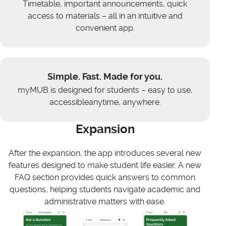
Timetable, important announcements, quick
access to materials – all in an intuitive and
convenient app.
Simple. Fast. Made for you.
myMUB is designed for students – easy to use,
accessibleanytime, anywhere.
Expansion
After the expansion, the app introduces several new
features designed to make student life easier. A new
FAQ section provides quick answers to common
questions, helping students navigate academic and
administrative matters with ease.