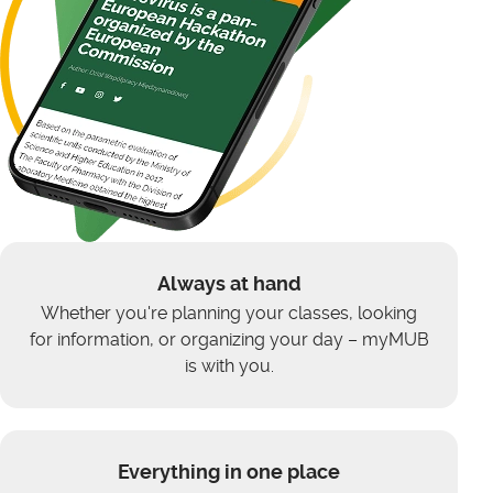
Always at hand
Whether you're planning your classes, looking
for information, or organizing your day – myMUB
is with you.
Everything in one place