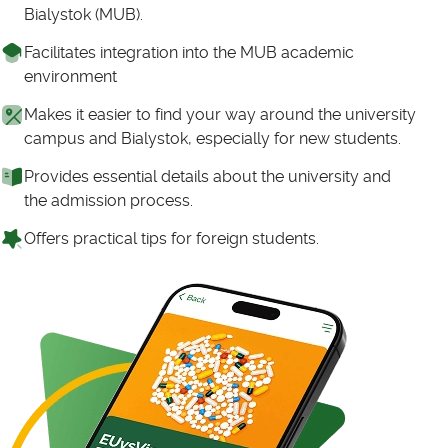
Bialystok (MUB).
Facilitates integration into the MUB academic
environment
Makes it easier to find your way around the university
campus and Bialystok, especially for new students.
Provides essential details about the university and
the admission process.
Offers practical tips for foreign students.