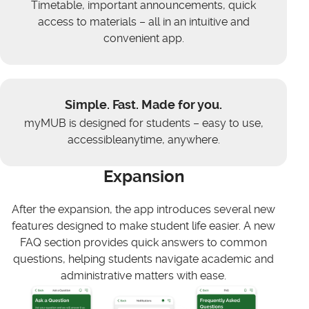
Timetable, important announcements, quick
access to materials – all in an intuitive and
convenient app.
Simple. Fast. Made for you.
myMUB is designed for students – easy to use,
accessibleanytime, anywhere.
Expansion
After the expansion, the app introduces several new
features designed to make student life easier. A new
FAQ section provides quick answers to common
questions, helping students navigate academic and
administrative matters with ease.