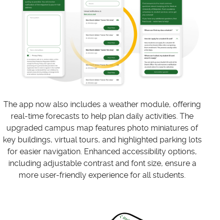
The app now also includes a weather module, offering
real-time forecasts to help plan daily activities. The
upgraded campus map features photo miniatures of
key buildings, virtual tours, and highlighted parking lots
for easier navigation. Enhanced accessibility options,
including adjustable contrast and font size, ensure a
more user-friendly experience for all students.