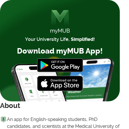
Your University Life,
Simplified!
Download myMUB App!
About
An app for English-speaking students, PhD
candidates, and scientists at the Medical University of