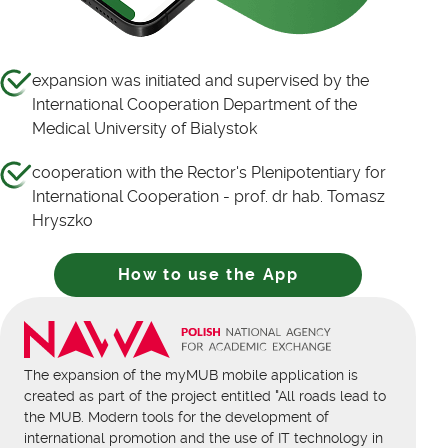
expansion was initiated and supervised by the
International Cooperation Department of the
Medical University of Bialystok
cooperation with the Rector's Plenipotentiary for
International Cooperation - prof. dr hab. Tomasz
Hryszko
How to use the App
The expansion of the myMUB mobile application is
created as part of the project entitled "All roads lead to
the MUB. Modern tools for the development of
international promotion and the use of IT technology in