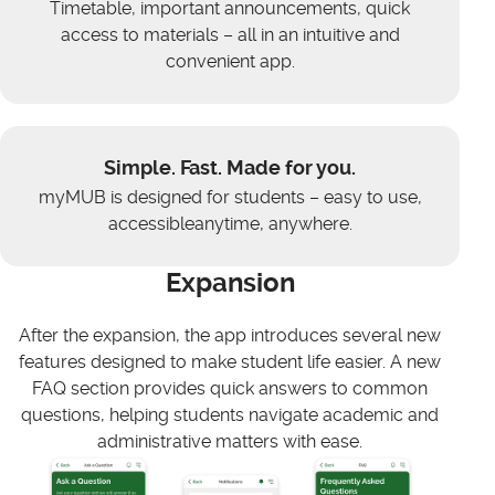
Timetable, important announcements, quick
access to materials – all in an intuitive and
convenient app.
Simple. Fast. Made for you.
myMUB is designed for students – easy to use,
accessibleanytime, anywhere.
Expansion
After the expansion, the app introduces several new
features designed to make student life easier. A new
FAQ section provides quick answers to common
questions, helping students navigate academic and
administrative matters with ease.