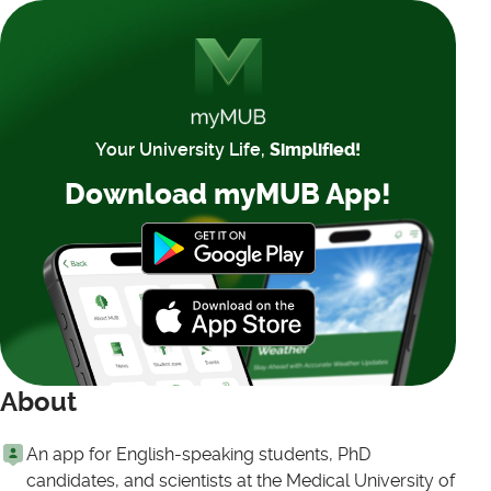
Your University Life,
Simplified!
Download myMUB App!
About
An app for English-speaking students, PhD
candidates, and scientists at the Medical University of