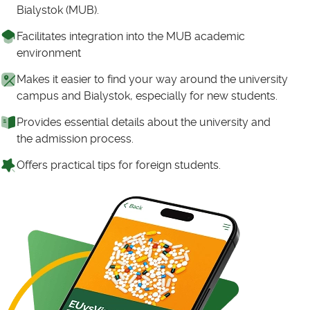
Bialystok (MUB).
Facilitates integration into the MUB academic
environment
Makes it easier to find your way around the university
campus and Bialystok, especially for new students.
Provides essential details about the university and
the admission process.
Offers practical tips for foreign students.