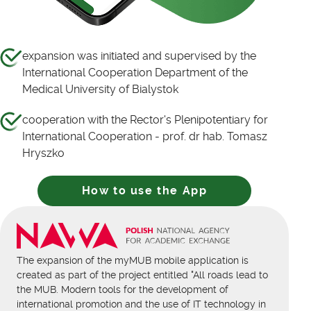
expansion was initiated and supervised by the
International Cooperation Department of the
Medical University of Bialystok
cooperation with the Rector's Plenipotentiary for
International Cooperation - prof. dr hab. Tomasz
Hryszko
How to use the App
The expansion of the myMUB mobile application is
created as part of the project entitled "All roads lead to
the MUB. Modern tools for the development of
international promotion and the use of IT technology in