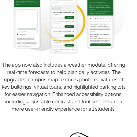
The app now also includes a weather module, offering
real-time forecasts to help plan daily activities. The
upgraded campus map features photo miniatures of
key buildings, virtual tours, and highlighted parking lots
for easier navigation. Enhanced accessibility options,
including adjustable contrast and font size, ensure a
more user-friendly experience for all students.