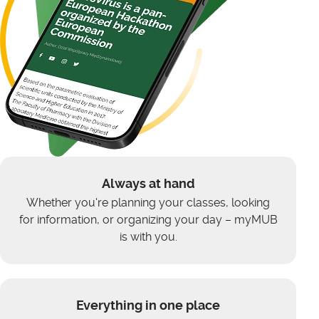
Always at hand
Whether you're planning your classes, looking
for information, or organizing your day – myMUB
is with you.
Everything in one place