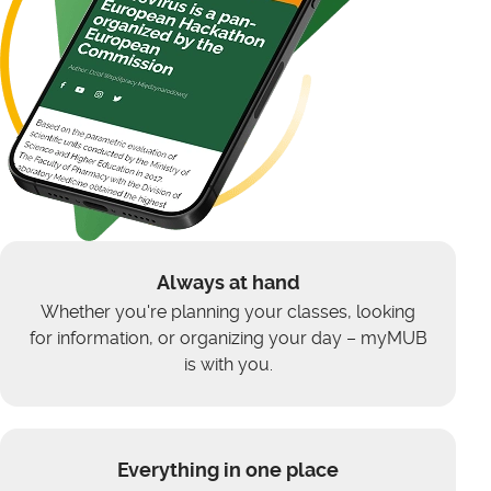
Always at hand
Whether you're planning your classes, looking
for information, or organizing your day – myMUB
is with you.
Everything in one place