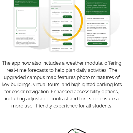
The app now also includes a weather module, offering
real-time forecasts to help plan daily activities. The
upgraded campus map features photo miniatures of
key buildings, virtual tours, and highlighted parking lots
for easier navigation. Enhanced accessibility options,
including adjustable contrast and font size, ensure a
more user-friendly experience for all students.