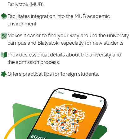
Bialystok (MUB).
Facilitates integration into the MUB academic
environment
Makes it easier to find your way around the university
campus and Bialystok, especially for new students.
Provides essential details about the university and
the admission process.
Offers practical tips for foreign students.