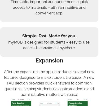
Timetable, important announcements, quick
access to materials – all in an intuitive and
convenient app.
Simple. Fast. Made for you.
myMUB is designed for students – easy to use,
accessibleanytime, anywhere.
Expansion
After the expansion, the app introduces several new
features designed to make student life easier. A new
FAQ section provides quick answers to common
questions, helping students navigate academic and
administrative matters with ease.