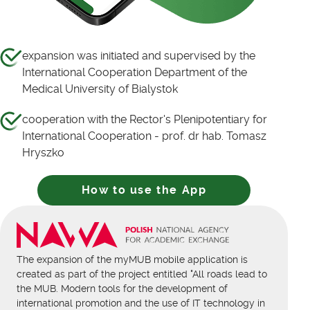
expansion was initiated and supervised by the
International Cooperation Department of the
Medical University of Bialystok
cooperation with the Rector's Plenipotentiary for
International Cooperation - prof. dr hab. Tomasz
Hryszko
How to use the App
The expansion of the myMUB mobile application is
created as part of the project entitled "All roads lead to
the MUB. Modern tools for the development of
international promotion and the use of IT technology in