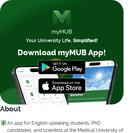
Your University Life,
Simplified!
Download myMUB App!
About
An app for English-speaking students, PhD
candidates, and scientists at the Medical University of