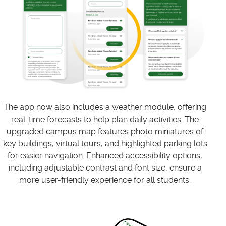
The app now also includes a weather module, offering
real-time forecasts to help plan daily activities. The
upgraded campus map features photo miniatures of
key buildings, virtual tours, and highlighted parking lots
for easier navigation. Enhanced accessibility options,
including adjustable contrast and font size, ensure a
more user-friendly experience for all students.