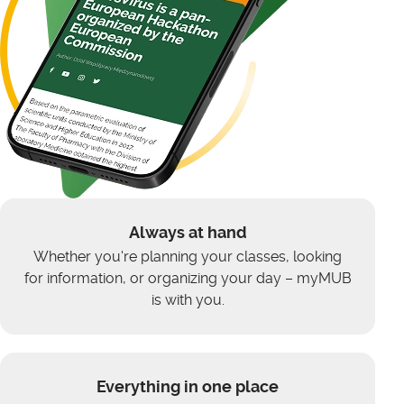
Always at hand
Whether you're planning your classes, looking
for information, or organizing your day – myMUB
is with you.
Everything in one place