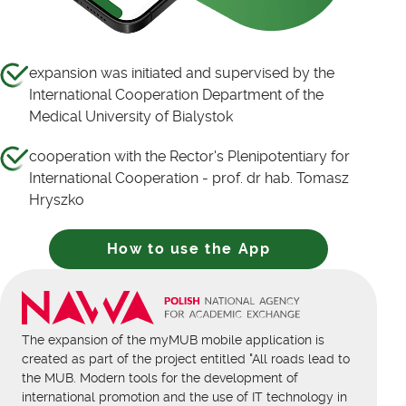
expansion was initiated and supervised by the
International Cooperation Department of the
Medical University of Bialystok
cooperation with the Rector's Plenipotentiary for
International Cooperation - prof. dr hab. Tomasz
Hryszko
How to use the App
The expansion of the myMUB mobile application is
created as part of the project entitled "All roads lead to
the MUB. Modern tools for the development of
international promotion and the use of IT technology in