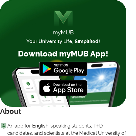
Your University Life,
Simplified!
Download myMUB App!
About
An app for English-speaking students, PhD
candidates, and scientists at the Medical University of