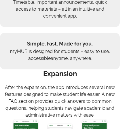
Timetable, important announcements, quick
access to materials – all in an intuitive and
convenient app.
Simple. Fast. Made for you.
myMUB is designed for students – easy to use,
accessibleanytime, anywhere.
Expansion
After the expansion, the app introduces several new
features designed to make student life easier. A new
FAQ section provides quick answers to common
questions, helping students navigate academic and
administrative matters with ease.