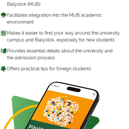
Bialystok (MUB).
Facilitates integration into the MUB academic
environment
Makes it easier to find your way around the university
campus and Bialystok, especially for new students.
Provides essential details about the university and
the admission process.
Offers practical tips for foreign students.