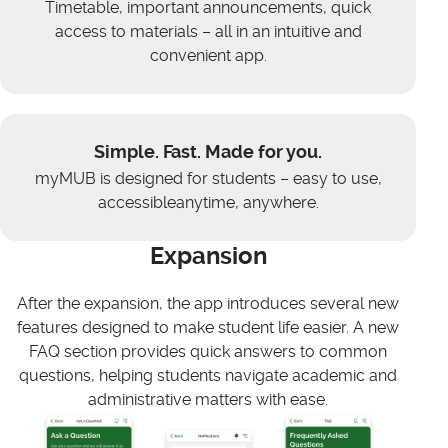
Timetable, important announcements, quick
access to materials – all in an intuitive and
convenient app.
Simple. Fast. Made for you.
myMUB is designed for students – easy to use,
accessibleanytime, anywhere.
Expansion
After the expansion, the app introduces several new
features designed to make student life easier. A new
FAQ section provides quick answers to common
questions, helping students navigate academic and
administrative matters with ease.