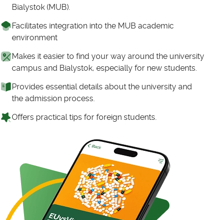
Bialystok (MUB).
Facilitates integration into the MUB academic
environment
Makes it easier to find your way around the university
campus and Bialystok, especially for new students.
Provides essential details about the university and
the admission process.
Offers practical tips for foreign students.