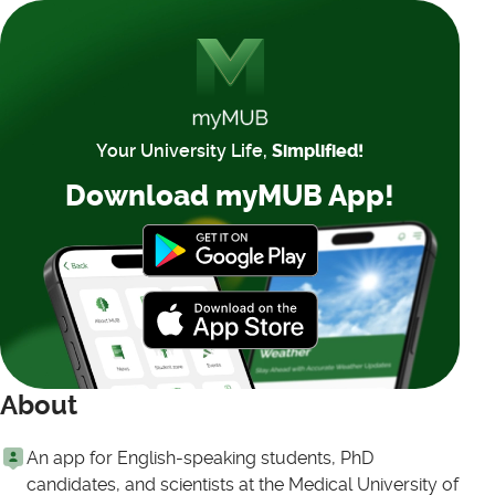
Your University Life,
Simplified!
Download myMUB App!
About
An app for English-speaking students, PhD
candidates, and scientists at the Medical University of