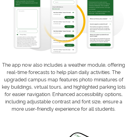
The app now also includes a weather module, offering
real-time forecasts to help plan daily activities. The
upgraded campus map features photo miniatures of
key buildings, virtual tours, and highlighted parking lots
for easier navigation. Enhanced accessibility options,
including adjustable contrast and font size, ensure a
more user-friendly experience for all students.