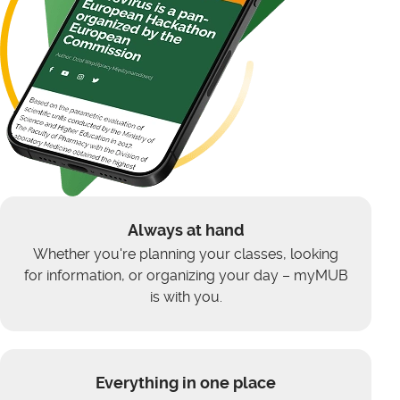
Always at hand
Whether you're planning your classes, looking
for information, or organizing your day – myMUB
is with you.
Everything in one place