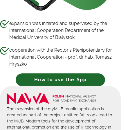
expansion was initiated and supervised by the
International Cooperation Department of the
Medical University of Bialystok
cooperation with the Rector's Plenipotentiary for
International Cooperation - prof. dr hab. Tomasz
Hryszko
How to use the App
The expansion of the myMUB mobile application is
created as part of the project entitled "All roads lead to
the MUB. Modern tools for the development of
international promotion and the use of IT technology in