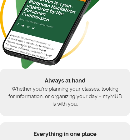
Always at hand
Whether you're planning your classes, looking
for information, or organizing your day – myMUB
is with you.
Everything in one place