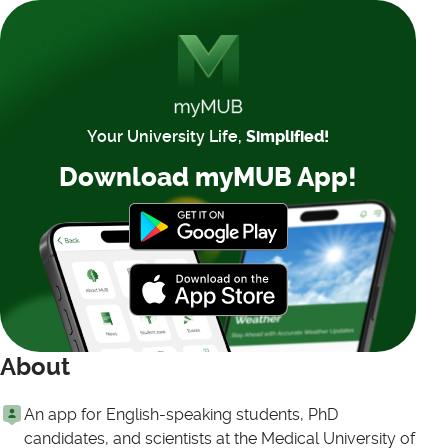
Your University Life,
Simplified!
Download myMUB App!
About
An app for English-speaking students, PhD
candidates, and scientists at the Medical University of