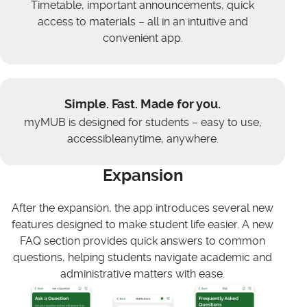
Timetable, important announcements, quick
access to materials – all in an intuitive and
convenient app.
Simple. Fast. Made for you.
myMUB is designed for students – easy to use,
accessibleanytime, anywhere.
Expansion
After the expansion, the app introduces several new
features designed to make student life easier. A new
FAQ section provides quick answers to common
questions, helping students navigate academic and
administrative matters with ease.