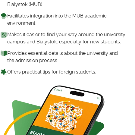
Bialystok (MUB).
Facilitates integration into the MUB academic
environment
Makes it easier to find your way around the university
campus and Bialystok, especially for new students.
Provides essential details about the university and
the admission process.
Offers practical tips for foreign students.