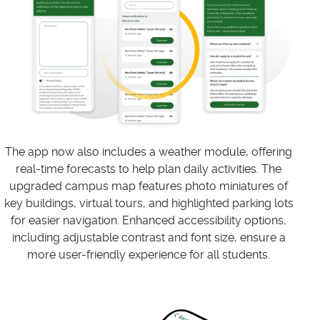
The app now also includes a weather module, offering
real-time forecasts to help plan daily activities. The
upgraded campus map features photo miniatures of
key buildings, virtual tours, and highlighted parking lots
for easier navigation. Enhanced accessibility options,
including adjustable contrast and font size, ensure a
more user-friendly experience for all students.