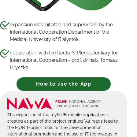
expansion was initiated and supervised by the
International Cooperation Department of the
Medical University of Bialystok
cooperation with the Rector's Plenipotentiary for
International Cooperation - prof. dr hab. Tomasz
Hryszko
How to use the App
The expansion of the myMUB mobile application is
created as part of the project entitled "All roads lead to
the MUB. Modern tools for the development of
international promotion and the use of IT technology in