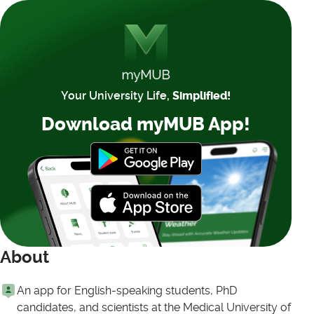
Your University Life,
Simplified!
Download myMUB App!
About
An app for English-speaking students, PhD
candidates, and scientists at the Medical University of