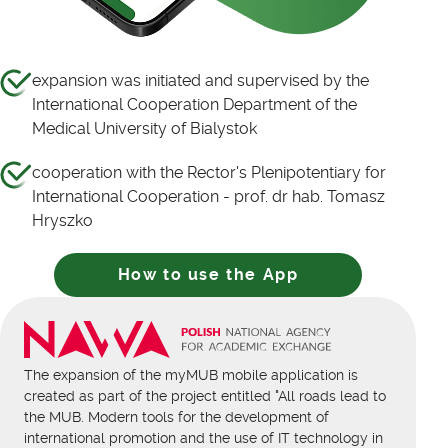
expansion was initiated and supervised by the
International Cooperation Department of the
Medical University of Bialystok
cooperation with the Rector's Plenipotentiary for
International Cooperation - prof. dr hab. Tomasz
Hryszko
How to use the App
The expansion of the myMUB mobile application is
created as part of the project entitled "All roads lead to
the MUB. Modern tools for the development of
international promotion and the use of IT technology in