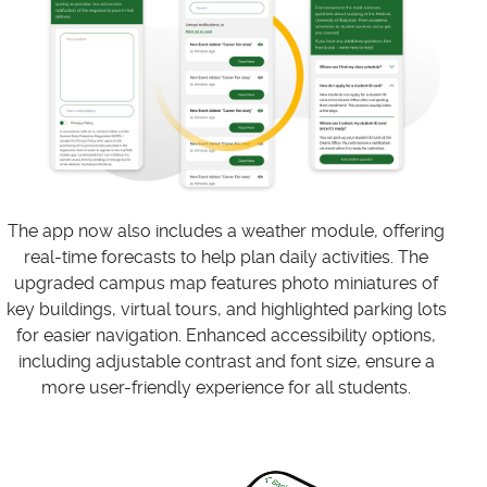
The app now also includes a weather module, offering
real-time forecasts to help plan daily activities. The
upgraded campus map features photo miniatures of
key buildings, virtual tours, and highlighted parking lots
for easier navigation. Enhanced accessibility options,
including adjustable contrast and font size, ensure a
more user-friendly experience for all students.