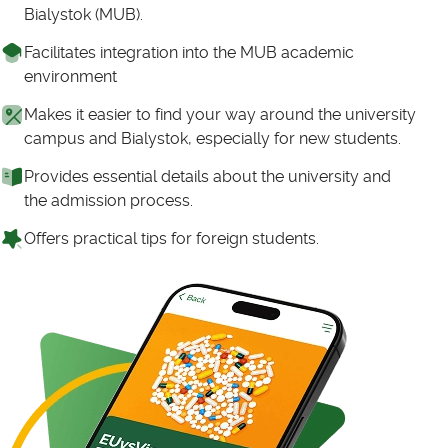
Bialystok (MUB).
Facilitates integration into the MUB academic
environment
Makes it easier to find your way around the university
campus and Bialystok, especially for new students.
Provides essential details about the university and
the admission process.
Offers practical tips for foreign students.