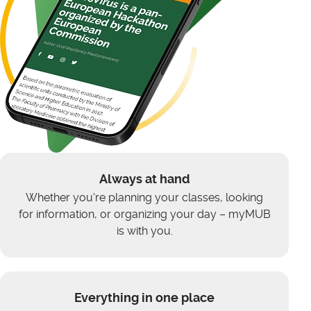
Always at hand
Whether you're planning your classes, looking
for information, or organizing your day – myMUB
is with you.
Everything in one place