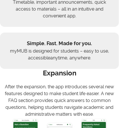
Timetable, important announcements, quick
access to materials – all in an intuitive and
convenient app.
Simple. Fast. Made for you.
myMUB is designed for students – easy to use,
accessibleanytime, anywhere.
Expansion
After the expansion, the app introduces several new
features designed to make student life easier. A new
FAQ section provides quick answers to common
questions, helping students navigate academic and
administrative matters with ease.