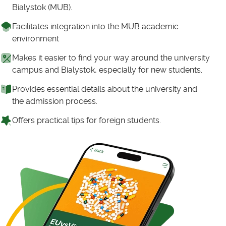
Bialystok (MUB).
Facilitates integration into the MUB academic
environment
Makes it easier to find your way around the university
campus and Bialystok, especially for new students.
Provides essential details about the university and
the admission process.
Offers practical tips for foreign students.