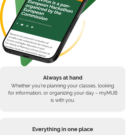
Always at hand
Whether you're planning your classes, looking
for information, or organizing your day – myMUB
is with you.
Everything in one place