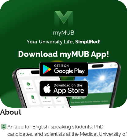
Your University Life,
Simplified!
Download myMUB App!
About
An app for English-speaking students, PhD
candidates, and scientists at the Medical University of