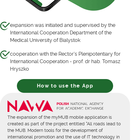
expansion was initiated and supervised by the
International Cooperation Department of the
Medical University of Bialystok
cooperation with the Rector's Plenipotentiary for
International Cooperation - prof. dr hab. Tomasz
Hryszko
How to use the App
The expansion of the myMUB mobile application is
created as part of the project entitled "All roads lead to
the MUB. Modern tools for the development of
international promotion and the use of IT technology in