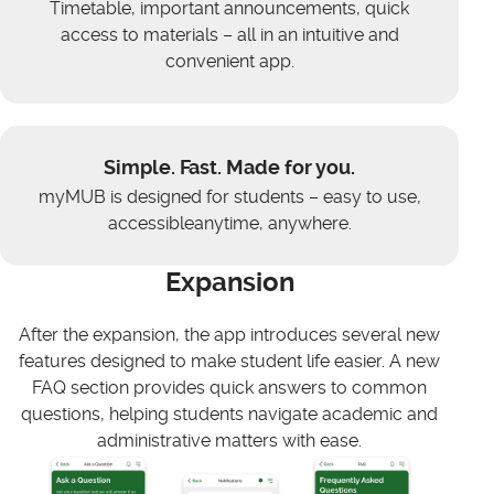
Timetable, important announcements, quick
access to materials – all in an intuitive and
convenient app.
Simple. Fast. Made for you.
myMUB is designed for students – easy to use,
accessibleanytime, anywhere.
Expansion
After the expansion, the app introduces several new
features designed to make student life easier. A new
FAQ section provides quick answers to common
questions, helping students navigate academic and
administrative matters with ease.