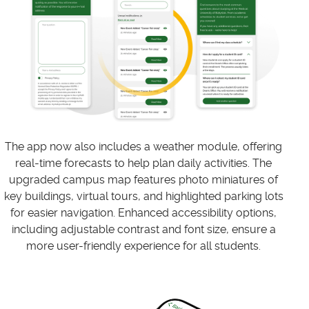
The app now also includes a weather module, offering
real-time forecasts to help plan daily activities. The
upgraded campus map features photo miniatures of
key buildings, virtual tours, and highlighted parking lots
for easier navigation. Enhanced accessibility options,
including adjustable contrast and font size, ensure a
more user-friendly experience for all students.