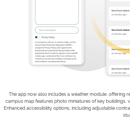
The app now also includes a weather module, offering rea
campus map features photo miniatures of key buildings, virt
Enhanced accessibility options, including adjustable contras
stu