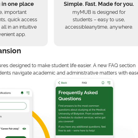
 in one place
Simple. Fast. Made for you.
e, important
myMUB is designed for
s, quick access
students – easy to use,
all in an intuitive
accessibleanytime, anywhere.
enient app.
ansion
ures designed to make student life easier. A new FAQ section
ents navigate academic and administrative matters with ease