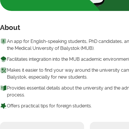
About
An app for English-speaking students, PhD candidates, and
the Medical University of Bialystok (MUB).
Facilitates integration into the MUB academic environmen
Makes it easier to find your way around the university c
Bialystok, especially for new students.
Provides essential details about the university and the ad
process.
Offers practical tips for foreign students.