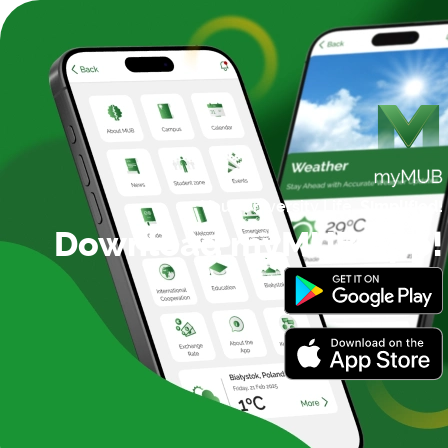
Your University Life,
Simplified!
Download myMUB App!