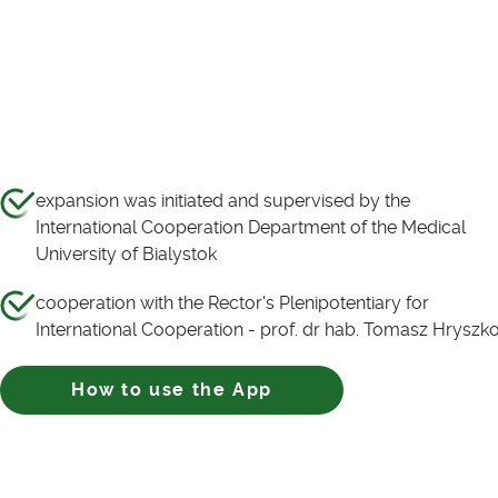
expansion was initiated and supervised by the
International Cooperation Department of the Medical
University of Bialystok
cooperation with the Rector's Plenipotentiary for
International Cooperation - prof. dr hab. Tomasz Hryszk
How to use the App