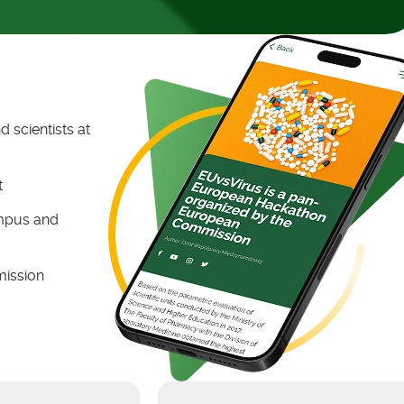
 scientists at
t
ampus and
mission