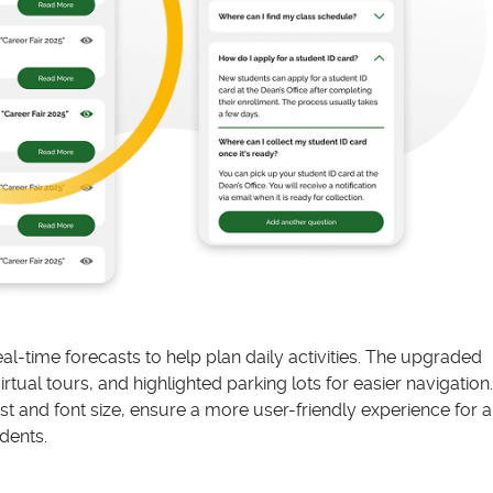
l-time forecasts to help plan daily activities. The upgraded
ual tours, and highlighted parking lots for easier navigation.
t and font size, ensure a more user-friendly experience for al
dents.