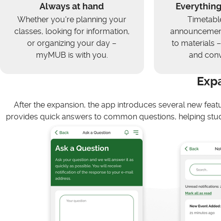
Always at hand
Everything
Whether you're planning your
Timetabl
classes, looking for information,
announcement
or organizing your day –
to materials – 
myMUB is with you.
and conv
Exp
After the expansion, the app introduces several new feat
provides quick answers to common questions, helping stud