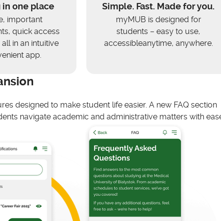
 in one place
Simple. Fast. Made for you.
e, important
myMUB is designed for
s, quick access
students – easy to use,
all in an intuitive
accessibleanytime, anywhere.
enient app.
ansion
ures designed to make student life easier. A new FAQ section
ents navigate academic and administrative matters with ease