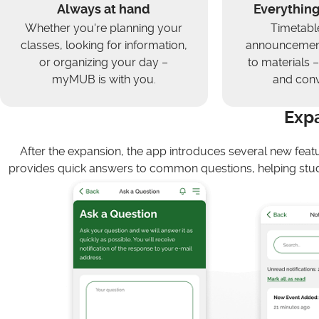
Always at hand
Everything
Whether you're planning your
Timetabl
classes, looking for information,
announcement
or organizing your day –
to materials – 
myMUB is with you.
and conv
Exp
After the expansion, the app introduces several new feat
provides quick answers to common questions, helping stud