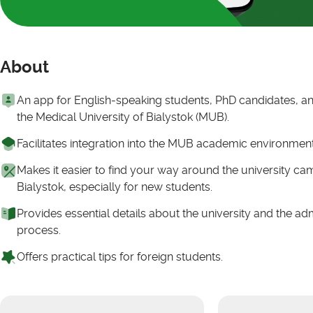
About
An app for English-speaking students, PhD candidates, and
the Medical University of Bialystok (MUB).
Facilitates integration into the MUB academic environmen
Makes it easier to find your way around the university c
Bialystok, especially for new students.
Provides essential details about the university and the ad
process.
Offers practical tips for foreign students.