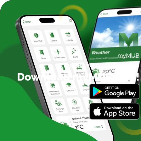
Your University Life,
Simplified!
Download myMUB App!