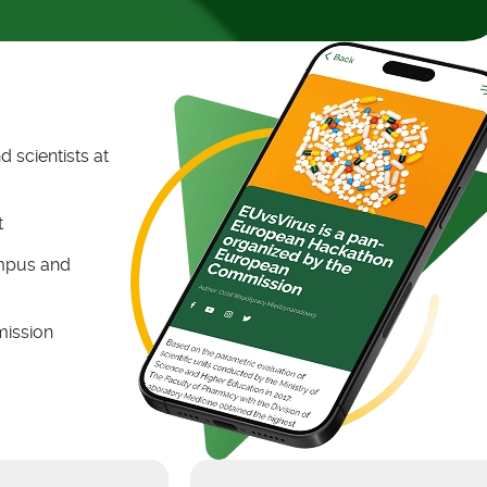
 scientists at
t
ampus and
mission