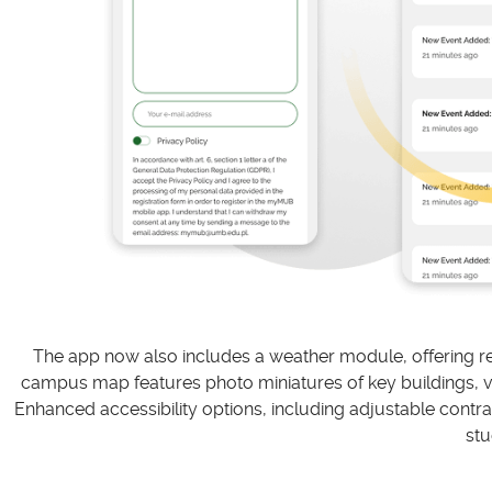
The app now also includes a weather module, offering rea
campus map features photo miniatures of key buildings, virt
Enhanced accessibility options, including adjustable contras
stu