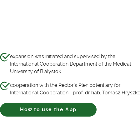
expansion was initiated and supervised by the
International Cooperation Department of the Medical
University of Bialystok
cooperation with the Rector's Plenipotentiary for
International Cooperation - prof. dr hab. Tomasz Hryszk
How to use the App