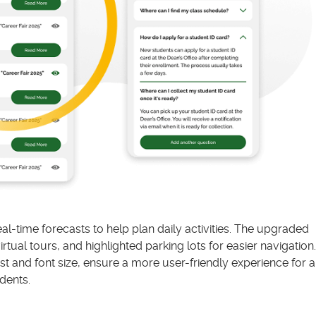
l-time forecasts to help plan daily activities. The upgraded
ual tours, and highlighted parking lots for easier navigation.
t and font size, ensure a more user-friendly experience for al
dents.