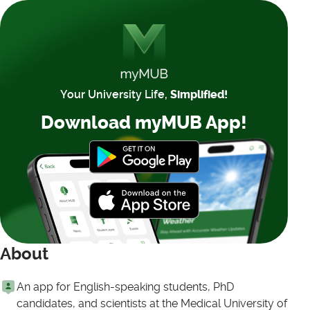
Your University Life,
Simplified!
Download myMUB App!
About
An app for English-speaking students, PhD
candidates, and scientists at the Medical University of