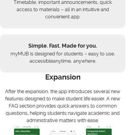
Timetable, important announcements, quick
access to materials – all in an intuitive and
convenient app.
Simple. Fast. Made for you.
myMUB is designed for students – easy to use,
accessibleanytime, anywhere.
Expansion
After the expansion, the app introduces several new
features designed to make student life easier. A new
FAQ section provides quick answers to common
questions, helping students navigate academic and
administrative matters with ease.