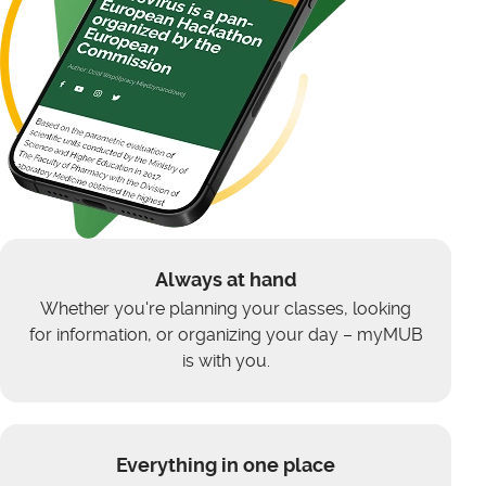
Always at hand
Whether you're planning your classes, looking
for information, or organizing your day – myMUB
is with you.
Everything in one place