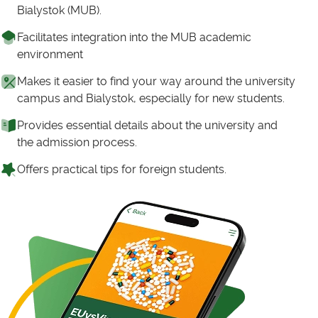
Bialystok (MUB).
Facilitates integration into the MUB academic
environment
Makes it easier to find your way around the university
campus and Bialystok, especially for new students.
Provides essential details about the university and
the admission process.
Offers practical tips for foreign students.