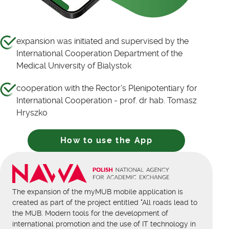
expansion was initiated and supervised by the
International Cooperation Department of the
Medical University of Bialystok
cooperation with the Rector's Plenipotentiary for
International Cooperation - prof. dr hab. Tomasz
Hryszko
How to use the App
The expansion of the myMUB mobile application is
created as part of the project entitled "All roads lead to
the MUB. Modern tools for the development of
international promotion and the use of IT technology in