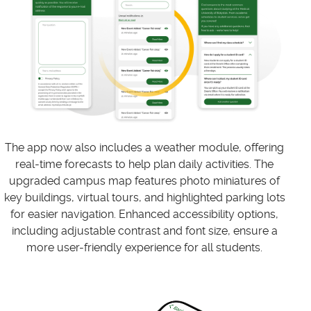
The app now also includes a weather module, offering
real-time forecasts to help plan daily activities. The
upgraded campus map features photo miniatures of
key buildings, virtual tours, and highlighted parking lots
for easier navigation. Enhanced accessibility options,
including adjustable contrast and font size, ensure a
more user-friendly experience for all students.